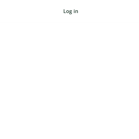
Log in