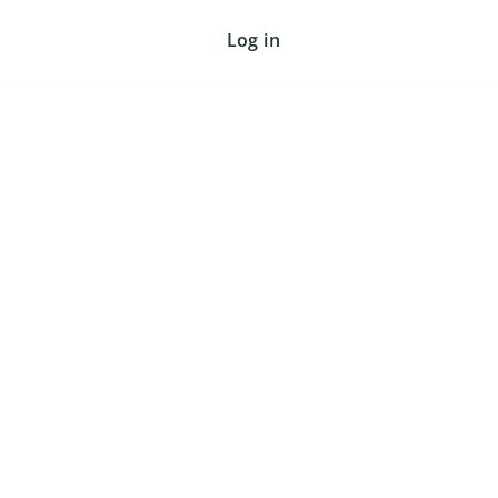
Log in