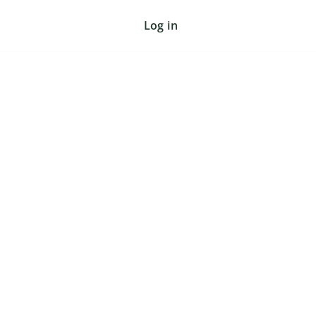
Log in