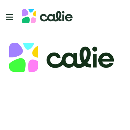
Contact
CUE, Inc.
2443 Fillmore St 380 2738
San Francisco
CA 94115
USA