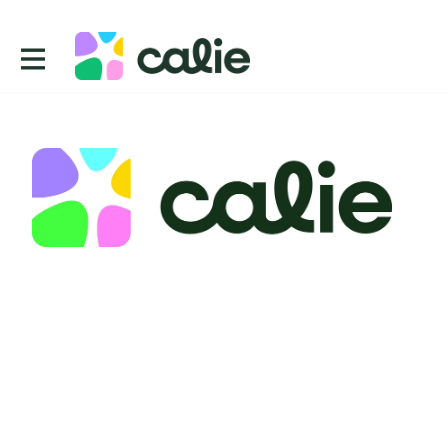
Contact
CUE, Inc.
2443 Fillmore St 380 2738
San Francisco
CA 94115
USA